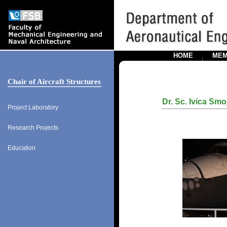
HOME
MEM
Chair of Aircraft Structures
Dr. Sc. Ivica Smo
Project Laboratory
Research Projects
Education