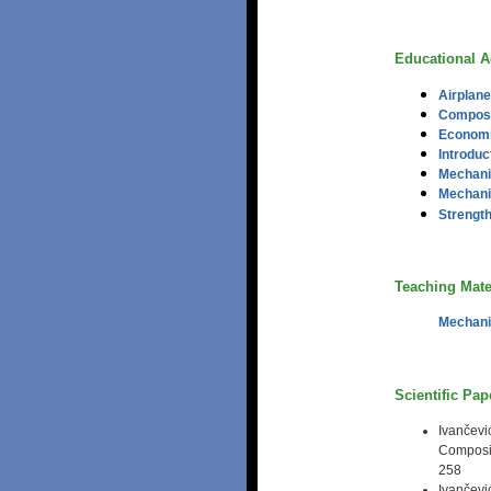
Educational Ac
Airplane
Composit
Economic
Introduc
Mechani
Mechani
Strength
Teaching Mate
Mechani
Scientific Pa
Ivančev
Composit
258
Ivančev