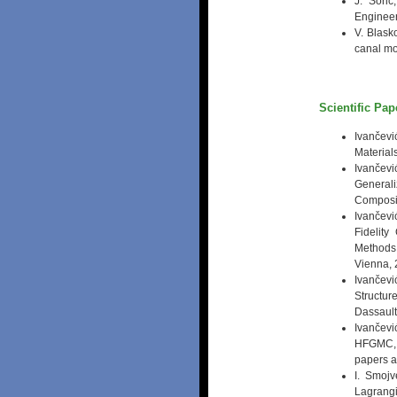
J. Soric
Engineer
V. Blask
canal mo
Scientific Pa
Ivančev
Material
Ivančevi
General
Composit
Ivančevi
Fidelit
Methods
Vienna, 
Ivančevi
Structu
Dassault
Ivančevi
HFGMC, T
papers an
I. Smojv
Lagrang