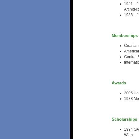
1991 – 1
Architec
1988 – 1
Memberships
Croatian
American
Central 
Internat
Awards
2005 Hon
1988 Med
Scholarships
1994 OAD
Wien