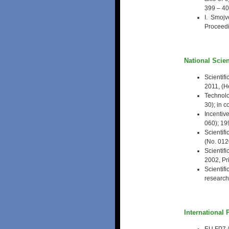
399 – 4
I. Smojv
Proceedi
National Scien
Scientif
2011, (H
Technolo
30); in 
Incentiv
060); 19
Scientif
(No. 0120
Scientif
2002, Pri
Scientif
researche
International 