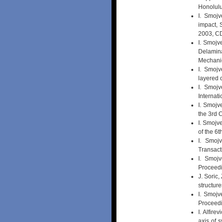
Honolulu
I. Smojv
impact, 
2003, 
I. Smojve
Delamin
Mechanic
I. Smojv
layered
I. Smojv
Internat
I. Smojv
the 3rd 
I. Smojv
of the 6
I. Smojv
Transact
I. Smojv
Proceedi
J. Soric
structur
I. Smojv
Proceedi
I. Alfir
axis of 