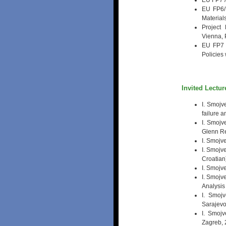
EU FP7 /
EU FP6/
Material
Project
Vienna, 
EU FP7 
Policies
Invited Lectur
I. Smojv
failure 
I. Smojv
Glenn Re
I. Smojv
I. Smojv
Croatian
I. Smojv
I. Smojv
Analysis
I. Smojv
Sarajevo
I. Smojv
Zagreb, 