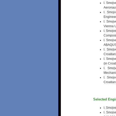
I. Smojv
Aeronaut
I. Smojv
Engineeri
I. Smoj
Vienna U
I. Smojv
Composit
I. Smojv
ABAQUS /
I. Smojv
Croatian
I. Smojv
(in Croat
I. Smoj
Mechanic
I. Smoj
Croatian
Selected Engi
I. Smojve
I. Smojv