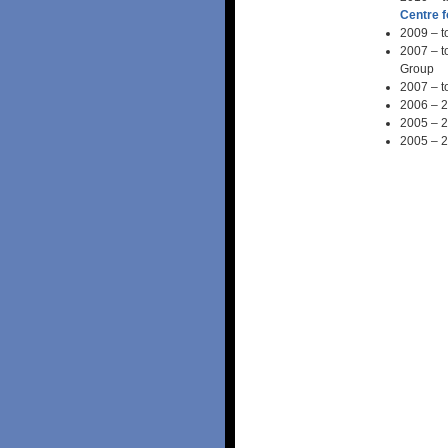
Centre 
2009 – t
2007 – t
Group
2007 – t
2006 – 2
2005 – 2
2005 – 2