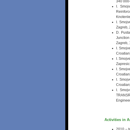
340 000-
I. Smoj
Reinfor
Knotenle
I. Smojv
Zagreb,
D. Pusta
Junction
Zagreb, 
I. Smojv
Croatian
I. Smojv
Zapresic
I. Smojv
Croatian
I. Smojv
Croatian
I. Smojv
TRANSRA
Engineer
Activities in 
2010 – t