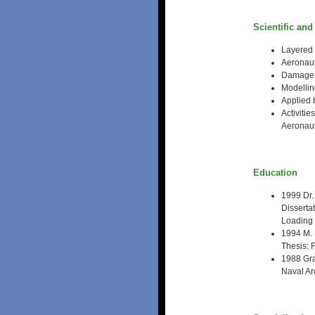
Scientific and
Layered 
Aeronaut
Damage m
Modelling
Applied
Activiti
Aeronaut
Education
1999 Dr.
Disserta
Loading
1994 M. 
Thesis: 
1988 Gra
Naval Ar