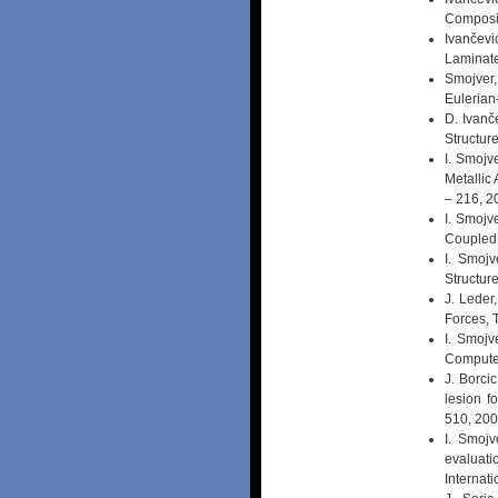
Composit
Ivančevi
Laminate
Smojver,
Eulerian
D. Ivanč
Structur
I. Smojv
Metallic
– 216, 2
I. Smojv
Coupled 
I. Smojv
Structur
J. Leder
Forces, 
I. Smojv
Computer
J. Borcic
lesion f
510, 20
I. Smojv
evaluati
Internat