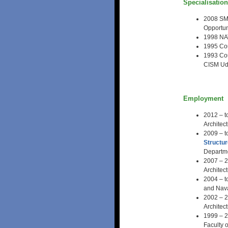
Specialisatio
2008 SMI
Opportun
1998 NAT
1995 Cou
1993 Cou
CISM Udi
Employment
2012 – t
Architec
2009 – t
Structu
Departme
2007 – 2
Architec
2004 – t
and Nava
2002 – 2
Architec
1999 – 2
Faculty 