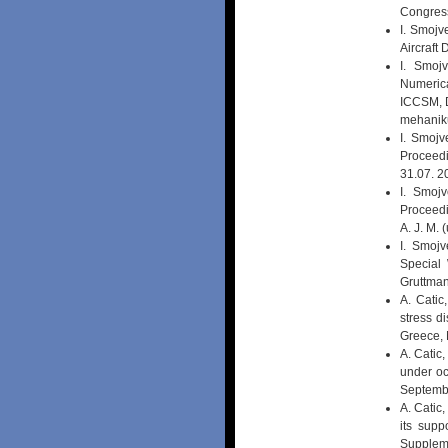
Congress
I. Smojv
Aircraft
I. Smoj
Numerica
ICCSM, Du
mehanik
I. Smojv
Proceedi
31.07. 2
I. Smojv
Proceedi
A. J. M.
I. Smoj
Special 
Gruttman
A. Catic
stress d
Greece, 
A. Catic,
under oc
Septemb
A. Catic,
its sup
Supplem